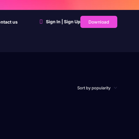
Sign In | Sign Up
Download
ntact us