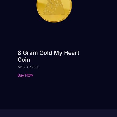
8 Gram Gold My Heart
Coin
AED
3,250.00
Buy Now