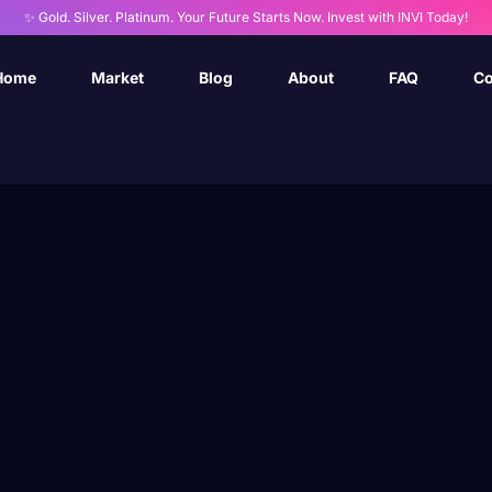
✨ Gold. Silver. Platinum. Your Future Starts Now. Invest with INVI Today!
Home
Market
Blog
About
FAQ
Co