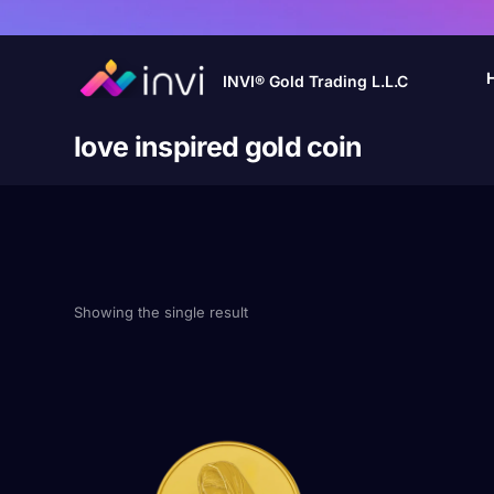
INVI® Gold Trading L.L.C
love inspired gold coin
Showing the single result