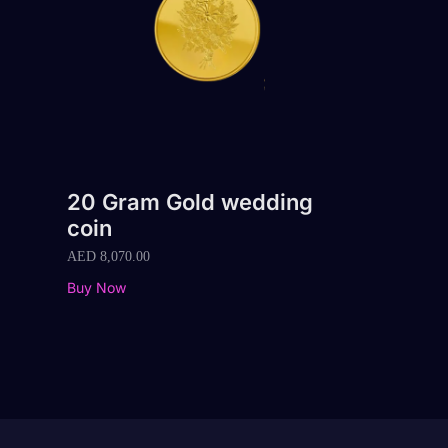
20 Gram Gold wedding
coin
AED
8,070.00
Buy Now