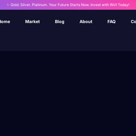
✨ Gold. Silver. Platinum. Your Future Starts Now. Invest with INVI Today!
Home
Market
Blog
About
FAQ
Co