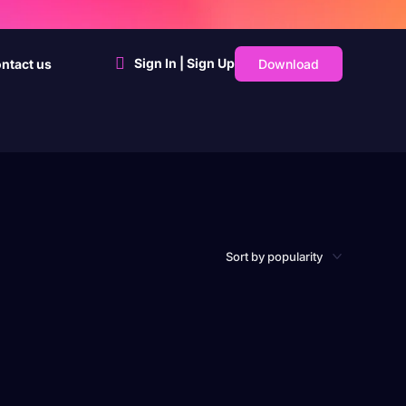
Sign In | Sign Up
Download
ntact us