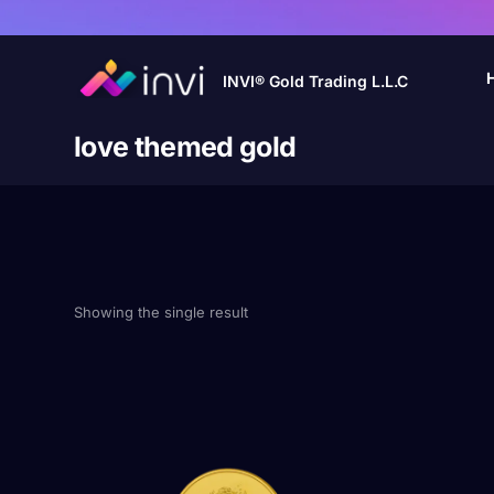
INVI® Gold Trading L.L.C
love themed gold
Showing the single result