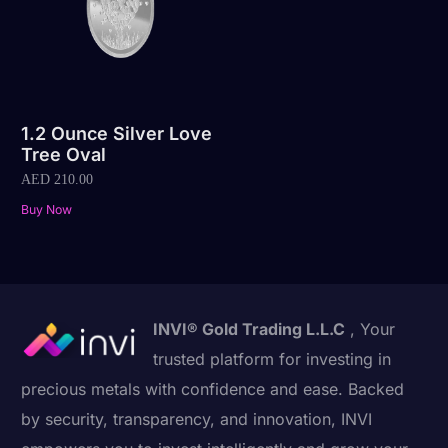
1.2 Ounce Silver Love
Tree Oval
AED
210.00
Buy Now
INVI® Gold Trading L.L.C
, Your
trusted platform for investing in
precious metals with confidence and ease. Backed
by security, transparency, and innovation, INVI