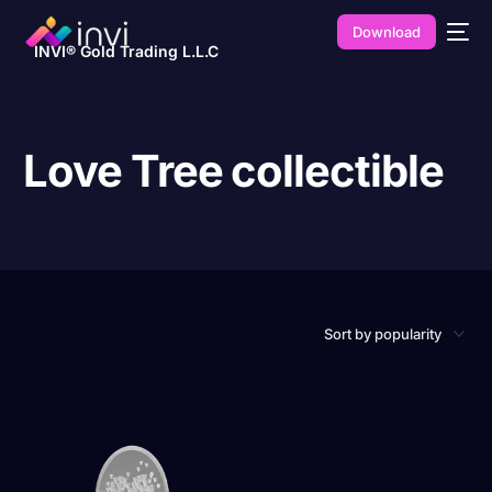
Download
INVI® Gold Trading L.L.C
Love Tree collectible