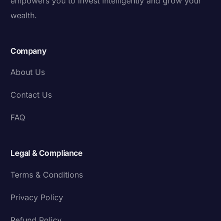
empowers you to invest intelligently and grow your
wealth.
Company
About Us
Contact Us
FAQ
Legal & Compliance
Terms & Conditions
Privacy Policy
Refund Policy