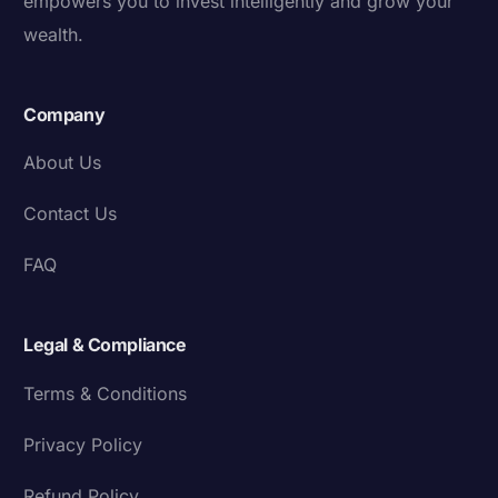
empowers you to invest intelligently and grow your
wealth.
Company
About Us
Contact Us
FAQ
Legal & Compliance
Terms & Conditions
Privacy Policy
Refund Policy