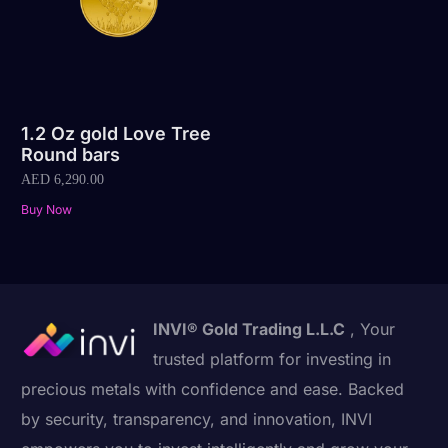
1.2 Oz gold Love Tree
Round bars
AED
6,290.00
Buy Now
INVI® Gold Trading L.L.C
, Your
trusted platform for investing in
precious metals with confidence and ease. Backed
by security, transparency, and innovation, INVI