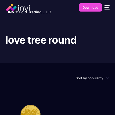
Download
INVI® Gold Trading L.L.C
love tree round