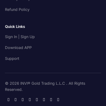
Refund Policy
Quick Links
Sign In | Sign Up
Download APP
Support
© 2026 INVI® Gold Trading L.L.C . All Rights
Reserved.
Download