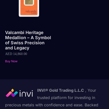
Valcambi Heritage
Medallion – A Symbol
of Swiss Precision
and Legacy
AED
14,860.00
Buy Now
INVI® Gold Trading L.L.C
, Your
trusted platform for investing in
precious metals with confidence and ease. Backed