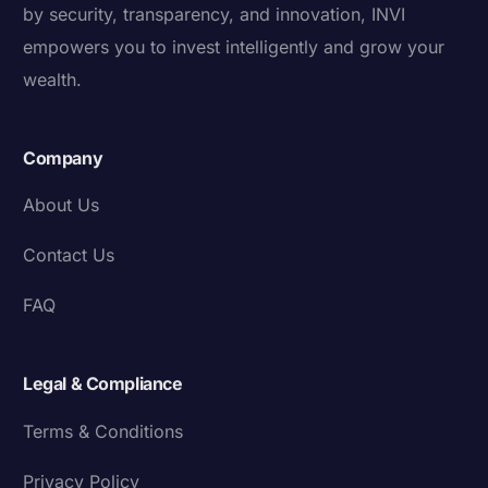
by security, transparency, and innovation, INVI
empowers you to invest intelligently and grow your
wealth.
Company
About Us
Contact Us
FAQ
Legal & Compliance
Terms & Conditions
Privacy Policy