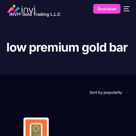
Download
INVI® Gold Trading L.L.C
low premium gold bar