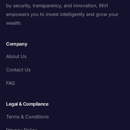
by security, transparency, and innovation, INVI
empowers you to invest intelligently and grow your
wealth.
Company
About Us
Contact Us
FAQ
Legal & Compliance
Terms & Conditions
Privacy Policy