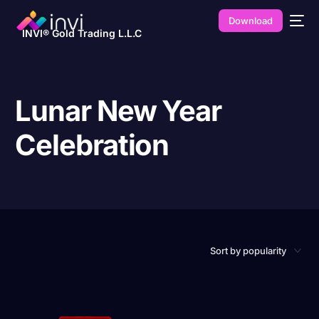
Download
INVI® Gold Trading L.L.C
Lunar New Year
Celebration