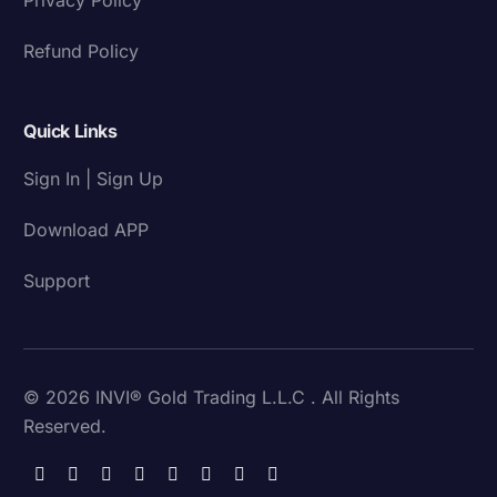
Refund Policy
Quick Links
Sign In | Sign Up
Download APP
Support
© 2026 INVI® Gold Trading L.L.C . All Rights
Reserved.
Download