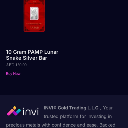
10 Gram PAMP Lunar
Snake Silver Bar
AED
130.00
Buy Now
INVI® Gold Trading L.L.C
, Your
trusted platform for investing in
precious metals with confidence and ease. Backed