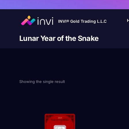
INVI® Gold Trading L.L.C
Lunar Year of the Snake
Showing the single result