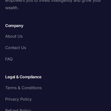
empowers you to invest intelligently and grow your
wealth.
Company
About Us
Contact Us
FAQ
Legal & Compliance
Terms & Conditions
Privacy Policy
Refund Policy