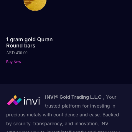
1 gram gold Quran
Round bars
AED
430.00
Buy Now
INVI® Gold Trading L.L.C
, Your
trusted platform for investing in
precious metals with confidence and ease. Backed
by security, transparency, and innovation, INVI