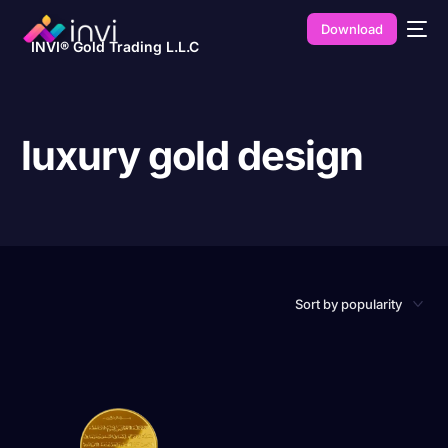
Download
INVI® Gold Trading L.L.C
luxury gold design