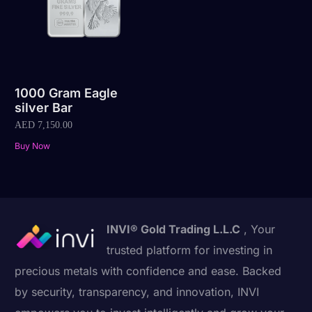
1000 Gram Eagle
silver Bar
AED
7,150.00
Buy Now
INVI® Gold Trading L.L.C
, Your
trusted platform for investing in
precious metals with confidence and ease. Backed
by security, transparency, and innovation, INVI