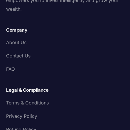
empowers you to invest intelligently and grow your
wealth.
Company
About Us
Contact Us
FAQ
Legal & Compliance
Terms & Conditions
Privacy Policy
Refund Policy