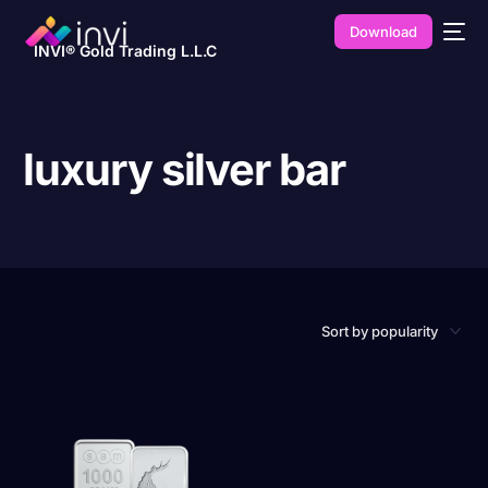
Download
INVI® Gold Trading L.L.C
luxury silver bar