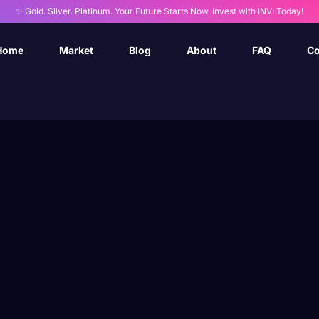
✨ Gold. Silver. Platinum. Your Future Starts Now. Invest with INVI Today!
Home
Market
Blog
About
FAQ
Co