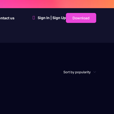
Sign In | Sign Up
Download
ntact us