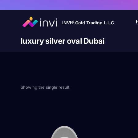
INVI® Gold Trading L.L.C
luxury silver oval Dubai
Showing the single result