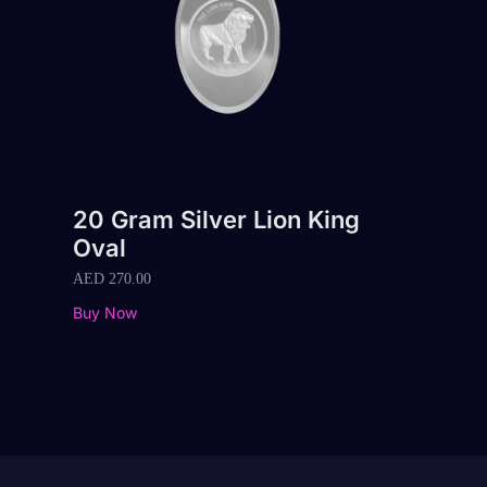
20 Gram Silver Lion King
Oval
AED
270.00
Buy Now