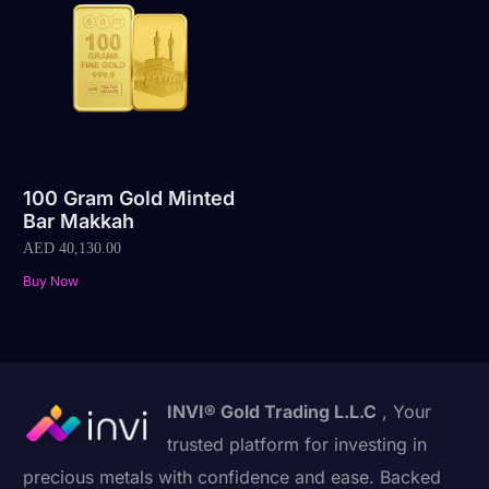
100 Gram Gold Minted
Bar Makkah
AED
40,130.00
Buy Now
INVI® Gold Trading L.L.C
, Your
trusted platform for investing in
precious metals with confidence and ease. Backed