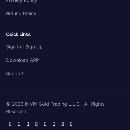
Refund Policy
Quick Links
Sign In | Sign Up
Download APP
Support
© 2026 INVI® Gold Trading L.L.C . All Rights
Reserved.
Download