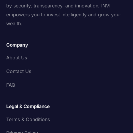
by security, transparency, and innovation, INVI
empowers you to invest intelligently and grow your
wealth.
Company
About Us
Contact Us
FAQ
Legal & Compliance
Terms & Conditions
Privacy Policy