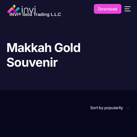
Download
INVI® Gold Trading L.L.C
Makkah Gold
Souvenir