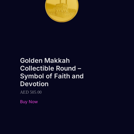
Golden Makkah
Collectible Round –
Symbol of Faith and
Devotion
AED
505.00
Buy Now