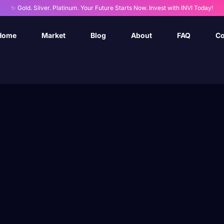
✨ Gold. Silver. Platinum. Your Future Starts Now. Invest with INVI Today!
Home
Market
Blog
About
FAQ
Co