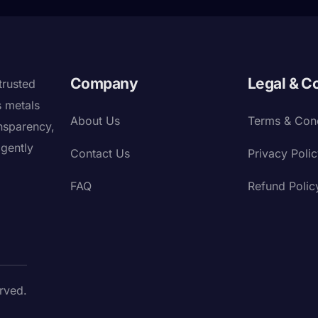
Company
Legal & C
trusted
s metals
About Us
Terms & Cond
nsparency,
igently
Contact Us
Privacy Poli
FAQ
Refund Polic
rved.