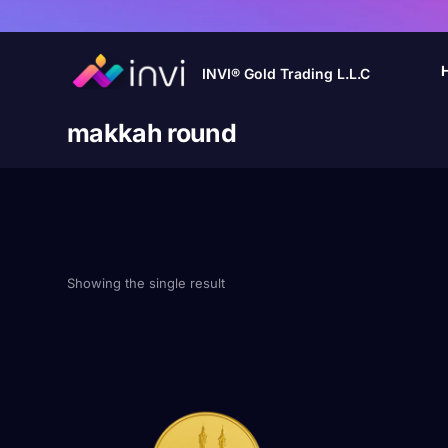
INVI® Gold Trading L.L.C
makkah round
Showing the single result