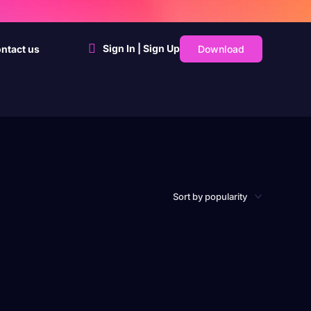
Sign In | Sign Up
Download
ntact us