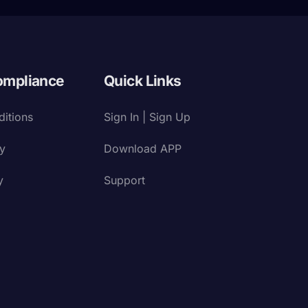
ompliance
Quick Links
itions
Sign In | Sign Up
cy
Download APP
y
Support