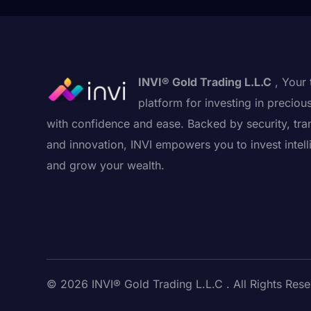
INVI® Gold Trading L.L.C
, Your 
platform for investing in preciou
with confidence and ease. Backed by security, tra
and innovation, INVI empowers you to invest intell
and grow your wealth.
© 2026 INVI® Gold Trading L.L.C . All Rights Rese