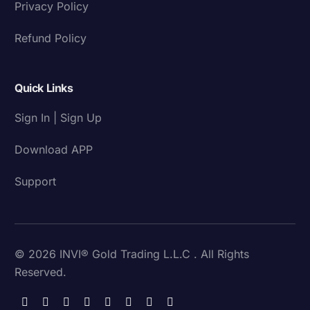
Privacy Policy
Refund Policy
Quick Links
Sign In | Sign Up
Download APP
Support
© 2026 INVI® Gold Trading L.L.C . All Rights
Reserved.
Download