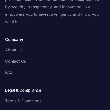
by security, transparency, and innovation, INVI
empowers you to invest intelligently and grow your
wealth.
Company
About Us
Contact Us
FAQ
Legal & Compliance
Terms & Conditions