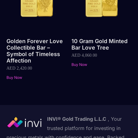
Golden Forever Love
10 Gram Gold Minted
Collectible Bar –
Bar Love Tree
Symbol of Timeless
AED
4,060.00
Affection
Buy Now
AED
2,420.00
Buy Now
INVI® Gold Trading L.L.C
, Your
trusted platform for investing in
precious metals with confidence and ease. Backed