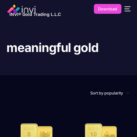
Download
INVI® Gold Trading L.L.C
meaningful gold