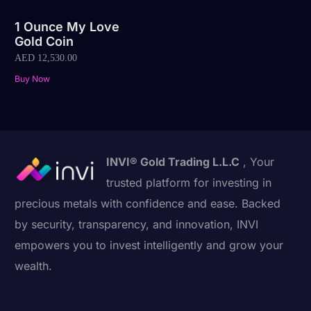
1 Ounce My Love
Gold Coin
AED
12,530.00
Buy Now
INVI® Gold Trading L.L.C
, Your
trusted platform for investing in
precious metals with confidence and ease. Backed
by security, transparency, and innovation, INVI
empowers you to invest intelligently and grow your
wealth.