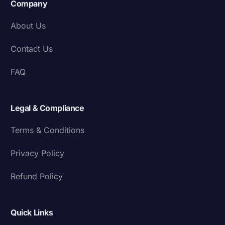
Company
About Us
Contact Us
FAQ
Legal & Compliance
Terms & Conditions
Privacy Policy
Refund Policy
Quick Links