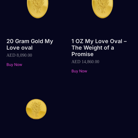
20 Gram Gold My
1 OZ My Love Oval –
Love oval
The Weight of a
Promise
AED
8,090.00
AED
14,860.00
Buy Now
Buy Now