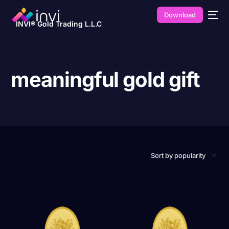
Download
INVI® Gold Trading L.L.C
meaningful gold gift