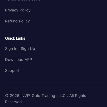
Privacy Policy
Refund Policy
Quick Links
Sign In | Sign Up
Download APP
Support
© 2026 INVI® Gold Trading L.L.C . All Rights
Reserved.
Download