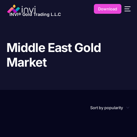
Download
INVI® Gold Trading L.L.C
Middle East Gold
Market