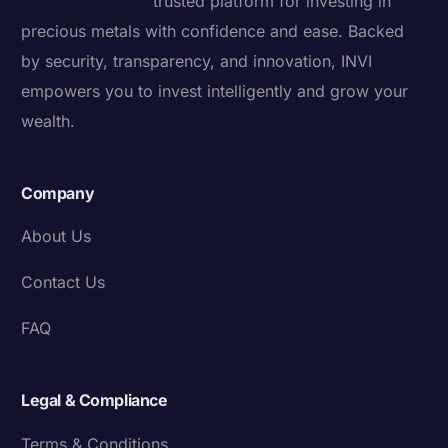
trusted platform for investing in
precious metals with confidence and ease. Backed
by security, transparency, and innovation, INVI
empowers you to invest intelligently and grow your
wealth.
Company
About Us
Contact Us
FAQ
Legal & Compliance
Terms & Conditions