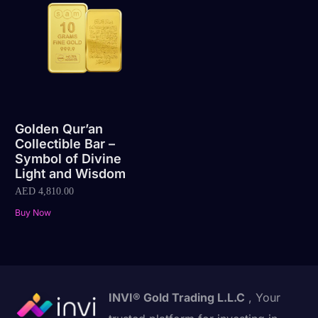
Golden Qur’an
Collectible Bar –
Symbol of Divine
Light and Wisdom
AED
4,810.00
Buy Now
INVI® Gold Trading L.L.C
, Your