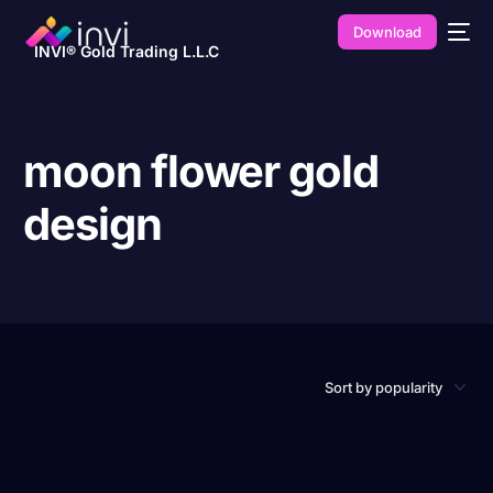
Download
INVI® Gold Trading L.L.C
moon flower gold
design