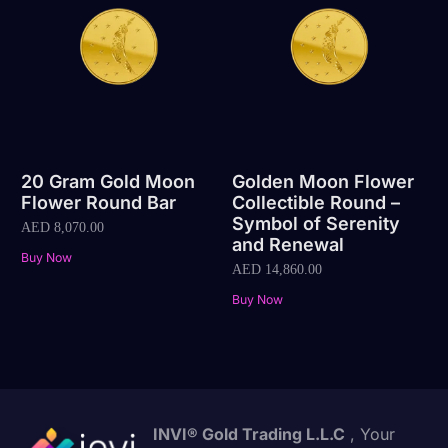
20 Gram Gold Moon
Golden Moon Flower
Flower Round Bar
Collectible Round –
Symbol of Serenity
AED
8,070.00
and Renewal
Buy Now
AED
14,860.00
Buy Now
INVI® Gold Trading L.L.C
, Your