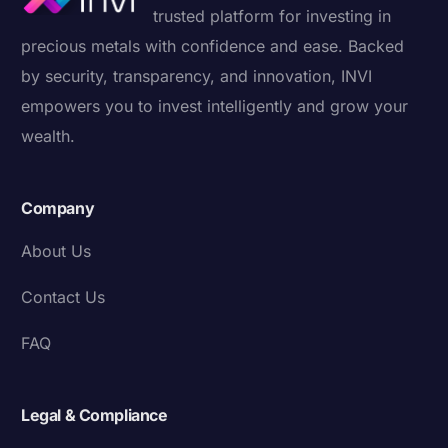
trusted platform for investing in
precious metals with confidence and ease. Backed
by security, transparency, and innovation, INVI
empowers you to invest intelligently and grow your
wealth.
Company
About Us
Contact Us
FAQ
Legal & Compliance