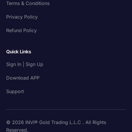
Terms & Conditions
Privacy Policy
Refund Policy
Quick Links
Sign In | Sign Up
Download APP
Support
© 2026 INVI® Gold Trading L.L.C . All Rights
Reserved.