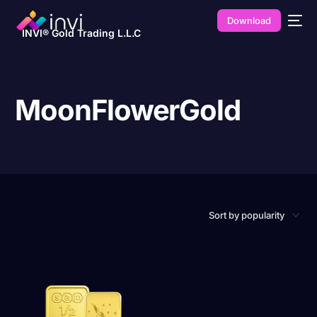
Download
INVI® Gold Trading L.L.C
MoonFlowerGold