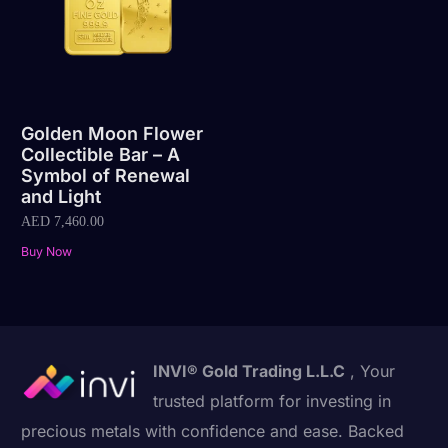
Golden Moon Flower
Collectible Bar – A
Symbol of Renewal
and Light
AED
7,460.00
Buy Now
INVI® Gold Trading L.L.C
, Your
trusted platform for investing in
precious metals with confidence and ease. Backed