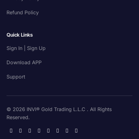
Refund Policy
Quick Links
Sign In | Sign Up
Download APP
Support
© 2026 INVI® Gold Trading L.L.C . All Rights
Reserved.
Download