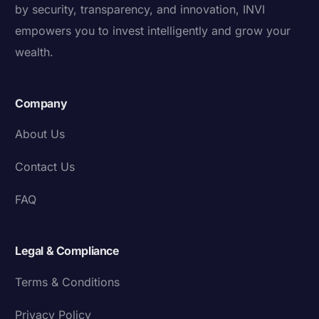
by security, transparency, and innovation, INVI
empowers you to invest intelligently and grow your
wealth.
Company
About Us
Contact Us
FAQ
Legal & Compliance
Terms & Conditions
Privacy Policy