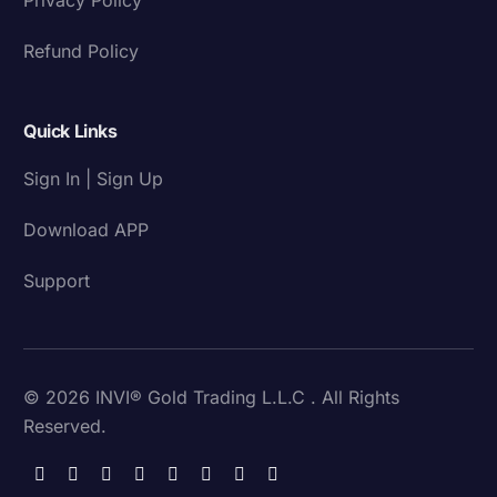
Refund Policy
Quick Links
Sign In | Sign Up
Download APP
Support
© 2026 INVI® Gold Trading L.L.C . All Rights
Reserved.
Download