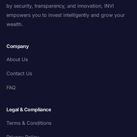
by security, transparency, and innovation, INVI
empowers you to invest intelligently and grow your
wealth.
Company
About Us
Contact Us
FAQ
Legal & Compliance
Terms & Conditions
Privacy Policy