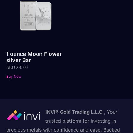
1 ounce Moon Flower
silver Bar
AED
270.00
Buy Now
INVI® Gold Trading L.L.C
, Your
trusted platform for investing in
precious metals with confidence and ease. Backed