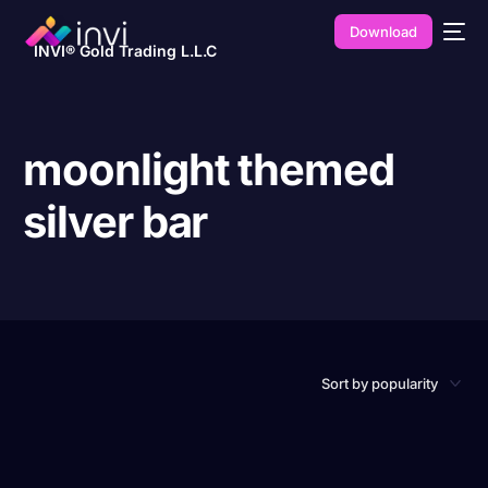
Download
INVI® Gold Trading L.L.C
moonlight themed
silver bar