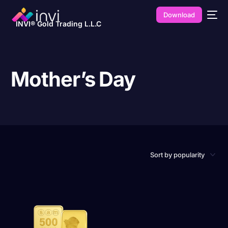
Download
INVI® Gold Trading L.L.C
Mother’s Day