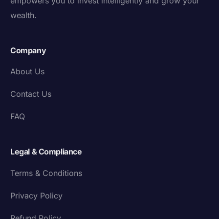
empowers you to invest intelligently and grow your
wealth.
Company
About Us
Contact Us
FAQ
Legal & Compliance
Terms & Conditions
Privacy Policy
Refund Policy