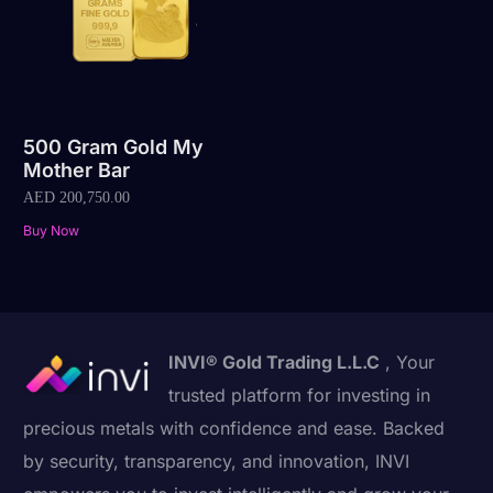
500 Gram Gold My
Mother Bar
AED
200,750.00
Buy Now
INVI® Gold Trading L.L.C
, Your
trusted platform for investing in
precious metals with confidence and ease. Backed
by security, transparency, and innovation, INVI