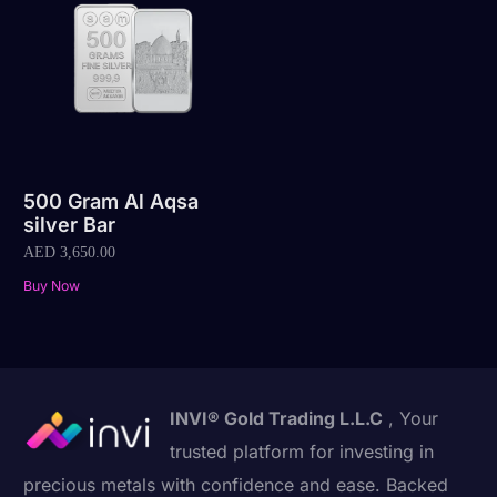
500 Gram Al Aqsa
silver Bar
AED
3,650.00
Buy Now
INVI® Gold Trading L.L.C
, Your
trusted platform for investing in
precious metals with confidence and ease. Backed