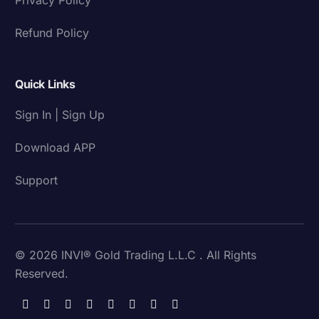
Refund Policy
Quick Links
Sign In | Sign Up
Download APP
Support
© 2026 INVI® Gold Trading L.L.C . All Rights
Reserved.
Download