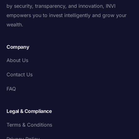
by security, transparency, and innovation, INVI
empowers you to invest intelligently and grow your
wealth.
Company
About Us
Contact Us
FAQ
Legal & Compliance
Terms & Conditions
Privacy Policy