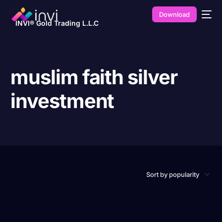
Download
INVI® Gold Trading L.L.C
muslim faith silver
investment