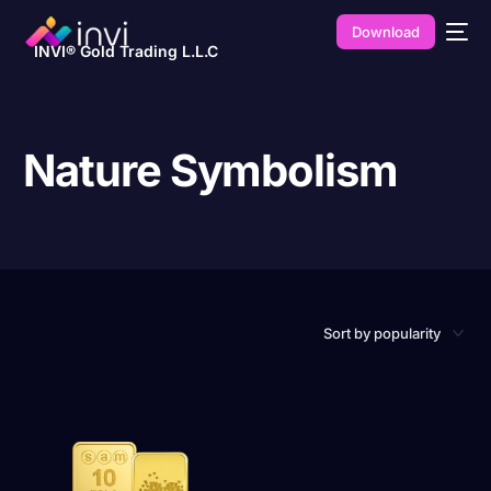
Download
INVI® Gold Trading L.L.C
Nature Symbolism