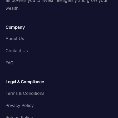
empowers you to invest intelligently and grow your
wealth.
Company
About Us
Contact Us
FAQ
Legal & Compliance
Terms & Conditions
Privacy Policy
Refund Policy