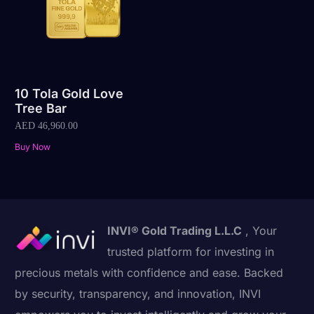
10 Tola Gold Love
Tree Bar
AED
46,960.00
Buy Now
INVI® Gold Trading L.L.C
, Your
trusted platform for investing in
precious metals with confidence and ease. Backed
by security, transparency, and innovation, INVI