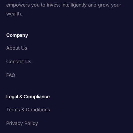
empowers you to invest intelligently and grow your
wealth.
Company
About Us
Contact Us
FAQ
Legal & Compliance
Terms & Conditions
Privacy Policy