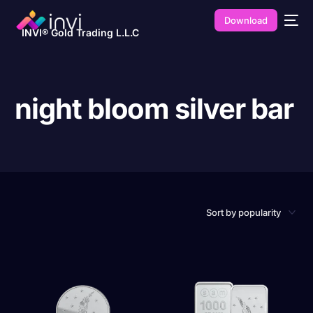
Download
INVI® Gold Trading L.L.C
night bloom silver bar