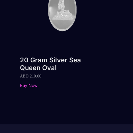
20 Gram Silver Sea
Queen Oval
AED
210.00
Buy Now