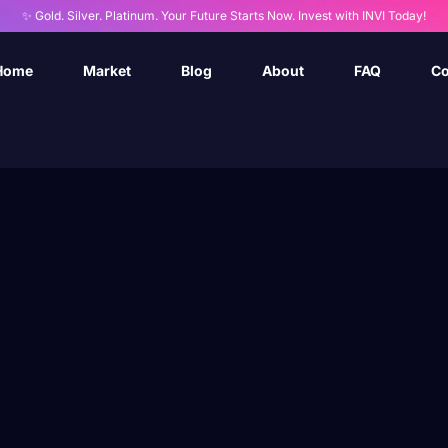
✨ Gold. Silver. Platinum. Your Future Starts Now. Invest with INVI Today!
Home
Market
Blog
About
FAQ
Co