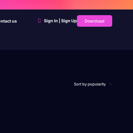
Sign In | Sign Up
Download
ntact us