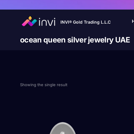
INVI® Gold Trading L.L.C
ocean queen silver jewelry UAE
Showing the single result