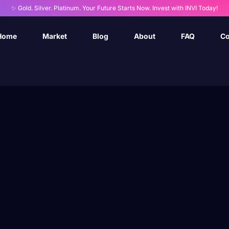
✨ Gold. Silver. Platinum. Your Future Starts Now. Invest with INVI Today!
Home
Market
Blog
About
FAQ
Co