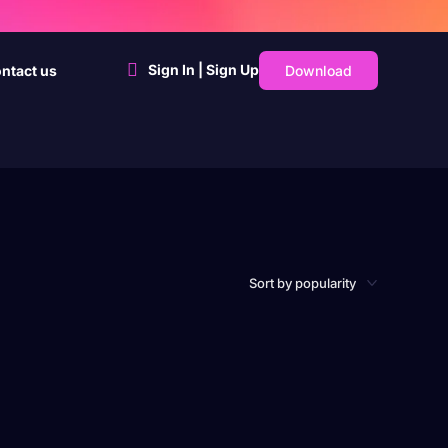
Sign In | Sign Up
Download
ntact us