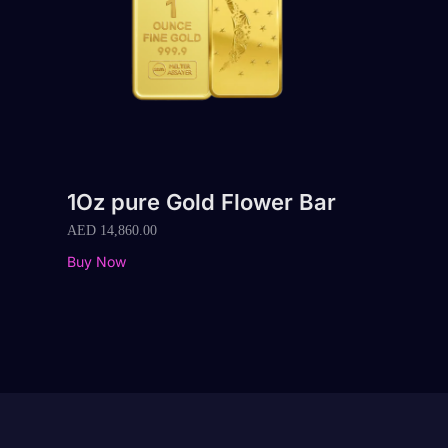
1Oz pure Gold Flower Bar
AED
14,860.00
Buy Now