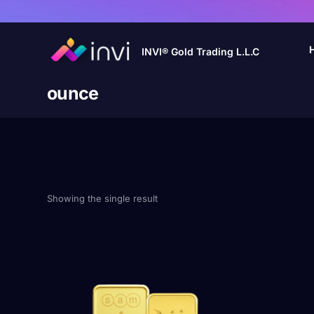
INVI® Gold Trading L.L.C
ounce
Showing the single result