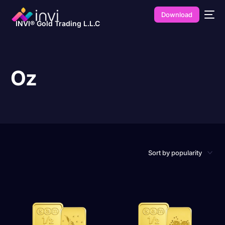
Download
INVI® Gold Trading L.L.C
Oz