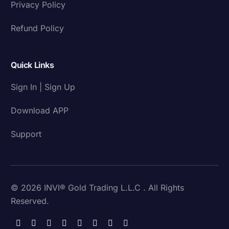
Privacy Policy
Refund Policy
Quick Links
Sign In | Sign Up
Download APP
Support
© 2026 INVI® Gold Trading L.L.C . All Rights
Reserved.
Download