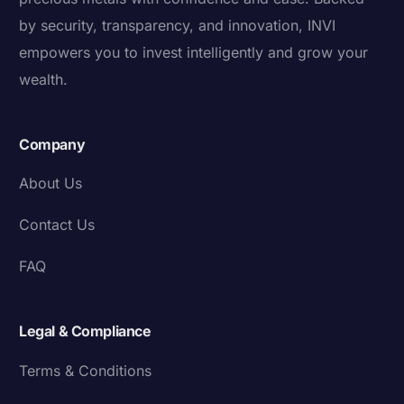
by security, transparency, and innovation, INVI
empowers you to invest intelligently and grow your
wealth.
Company
About Us
Contact Us
FAQ
Legal & Compliance
Terms & Conditions