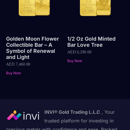
Golden Moon Flower
1/2 Oz Gold Minted
Collectible Bar – A
Bar Love Tree
Symbol of Renewal
AED
6,290.00
and Light
Buy Now
AED
7,460.00
Buy Now
INVI® Gold Trading L.L.C
, Your
trusted platform for investing in
precious metals with confidence and ease. Backed