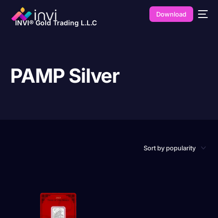
Download
INVI® Gold Trading L.L.C
PAMP Silver