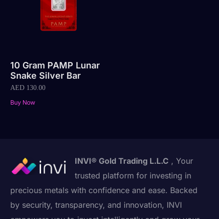
10 Gram PAMP Lunar
Snake Silver Bar
AED
130.00
Buy Now
INVI® Gold Trading L.L.C
, Your
trusted platform for investing in
precious metals with confidence and ease. Backed
by security, transparency, and innovation, INVI