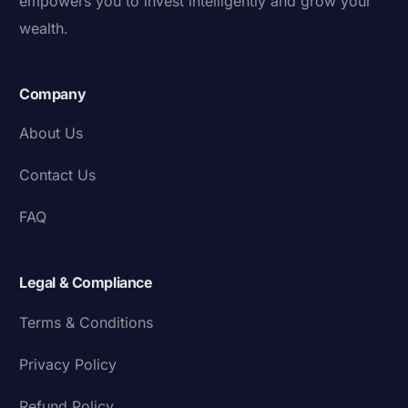
empowers you to invest intelligently and grow your
wealth.
Company
About Us
Contact Us
FAQ
Legal & Compliance
Terms & Conditions
Privacy Policy
Refund Policy