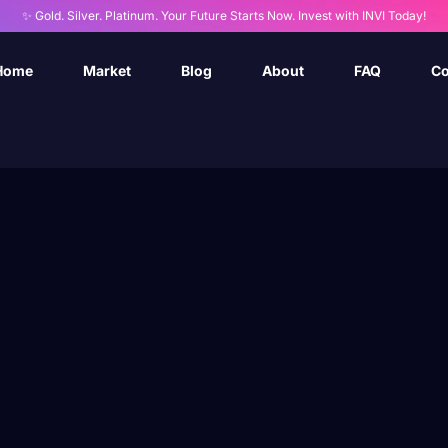
✨ Gold. Silver. Platinum. Your Future Starts Now. Invest with INVI Today!
Home
Market
Blog
About
FAQ
Co