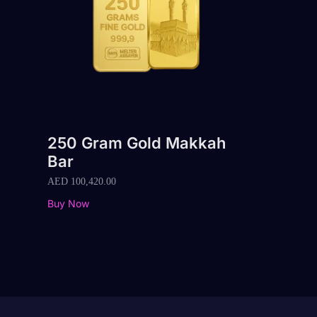
250 Gram Gold Makkah
Bar
AED
100,420.00
Buy Now