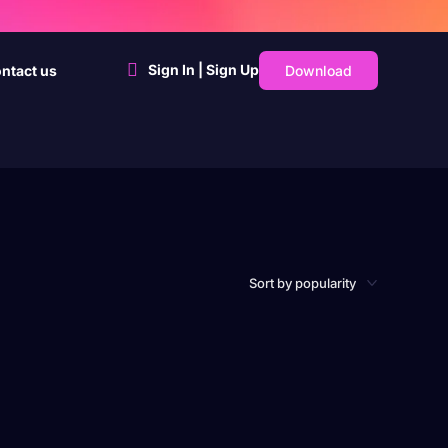
Sign In | Sign Up
Download
ntact us