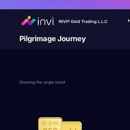
INVI® Gold Trading L.L.C
Pilgrimage Journey
Showing the single result