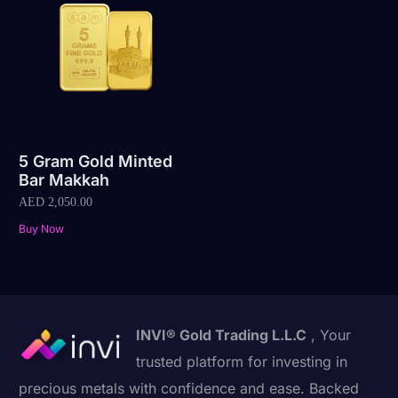
5 Gram Gold Minted
Bar Makkah
AED
2,050.00
Buy Now
INVI® Gold Trading L.L.C
, Your
trusted platform for investing in
precious metals with confidence and ease. Backed