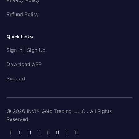
Refund Policy
Quick Links
Sign In | Sign Up
Download APP
Support
© 2026 INVI® Gold Trading L.L.C . All Rights
Reserved.
Download