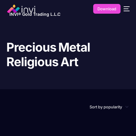
Download
INVI® Gold Trading L.L.C
Precious Metal
Religious Art