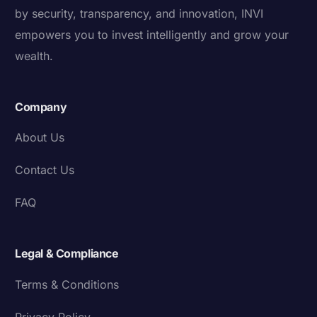
by security, transparency, and innovation, INVI
empowers you to invest intelligently and grow your
wealth.
Company
About Us
Contact Us
FAQ
Legal & Compliance
Terms & Conditions
Privacy Policy