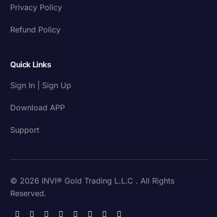
Privacy Policy
Refund Policy
Quick Links
Sign In | Sign Up
Download APP
Support
© 2026 INVI® Gold Trading L.L.C . All Rights
Reserved.
Download