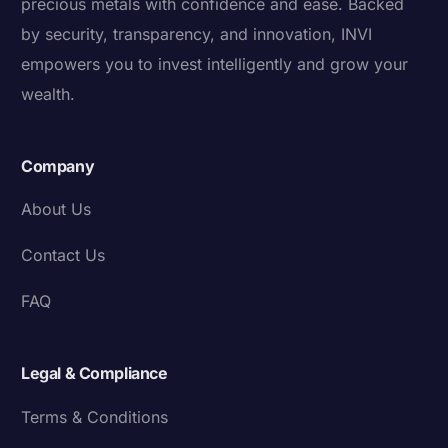
precious metals with confidence and ease. Backed
by security, transparency, and innovation, INVI
empowers you to invest intelligently and grow your
wealth.
Company
About Us
Contact Us
FAQ
Legal & Compliance
Terms & Conditions