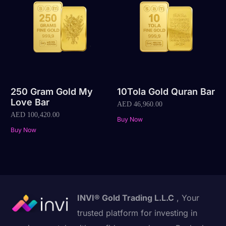
250 Gram Gold My
10Tola Gold Quran Bar
Love Bar
AED
46,960.00
AED
100,420.00
Buy Now
Buy Now
INVI® Gold Trading L.L.C
, Your
trusted platform for investing in