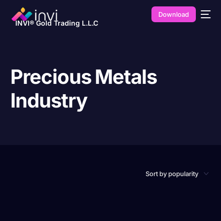
Download
INVI® Gold Trading L.L.C
Precious Metals
Industry