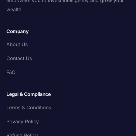
empowers you to invest intelligently and grow your
wealth.
Company
About Us
Contact Us
FAQ
Legal & Compliance
Terms & Conditions
Privacy Policy
Refund Policy