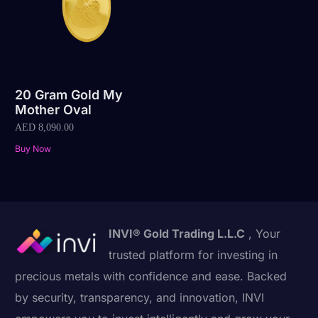
20 Gram Gold My
Mother Oval
AED
8,090.00
Buy Now
INVI® Gold Trading L.L.C
, Your
trusted platform for investing in
precious metals with confidence and ease. Backed
by security, transparency, and innovation, INVI