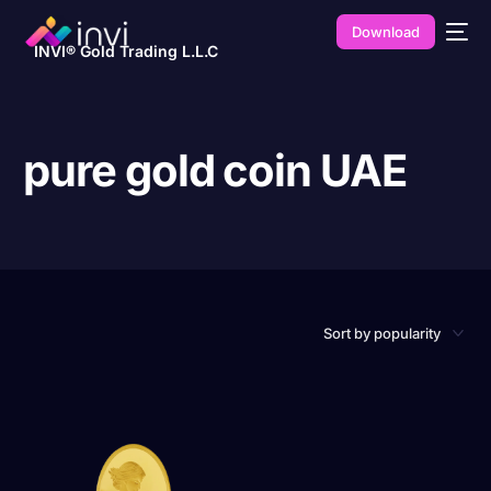
Download
INVI® Gold Trading L.L.C
pure gold coin UAE