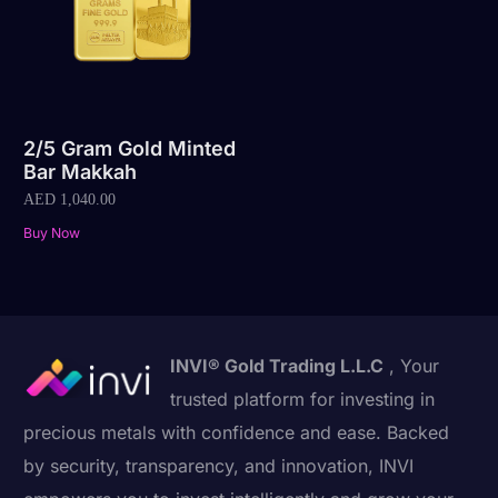
2/5 Gram Gold Minted
Bar Makkah
AED
1,040.00
Buy Now
INVI® Gold Trading L.L.C
, Your
trusted platform for investing in
precious metals with confidence and ease. Backed
by security, transparency, and innovation, INVI