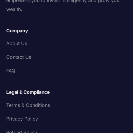
empowers you to invest intelligently and grow your
wealth.
Company
About Us
Contact Us
FAQ
Legal & Compliance
Terms & Conditions
Privacy Policy
Refund Policy