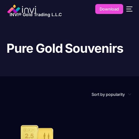
Download
INVI® Gold Trading L.L.C
Pure Gold Souvenirs