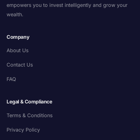
empowers you to invest intelligently and grow your
wealth.
Company
About Us
Contact Us
FAQ
Legal & Compliance
Terms & Conditions
Privacy Policy