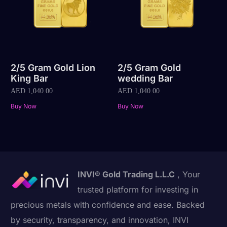
2/5 Gram Gold Lion
2/5 Gram Gold
King Bar
wedding Bar
AED
1,040.00
AED
1,040.00
Buy Now
Buy Now
INVI® Gold Trading L.L.C
, Your
trusted platform for investing in
precious metals with confidence and ease. Backed
by security, transparency, and innovation, INVI