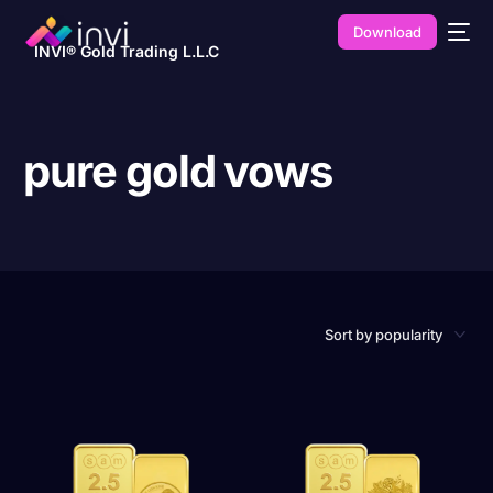
Download
INVI® Gold Trading L.L.C
pure gold vows