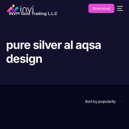
Download
INVI® Gold Trading L.L.C
pure silver al aqsa
design