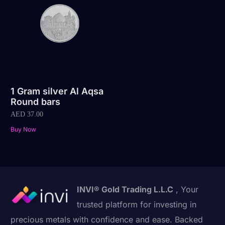
1 Gram silver Al Aqsa
Round bars
AED
37.00
Buy Now
INVI® Gold Trading L.L.C
, Your
trusted platform for investing in
precious metals with confidence and ease. Backed