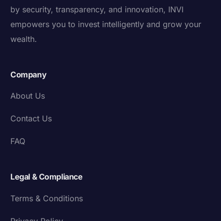
by security, transparency, and innovation, INVI
empowers you to invest intelligently and grow your
wealth.
Company
About Us
Contact Us
FAQ
Legal & Compliance
Terms & Conditions
Privacy Policy