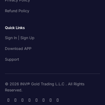
Refund Policy
Quick Links
Sign In | Sign Up
Download APP
Support
© 2026 INVI® Gold Trading L.L.C . All Rights
Reserved.
Download