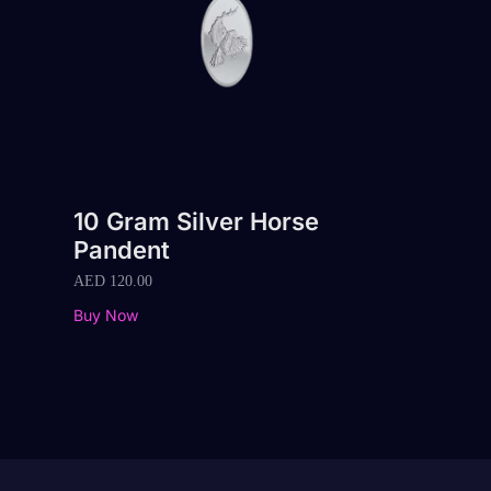
10 Gram Silver Horse
Pandent
AED
120.00
Buy Now