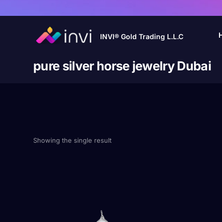
INVI® Gold Trading L.L.C
pure silver horse jewelry Dubai
Showing the single result