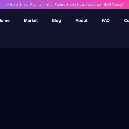
✨ Gold. Silver. Platinum. Your Future Starts Now. Invest with INVI Today!
Home
Market
Blog
About
FAQ
Co