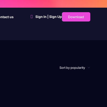
Sign In | Sign Up
Download
ntact us