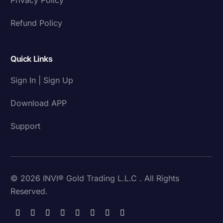
Refund Policy
Quick Links
Sign In | Sign Up
Download APP
Support
© 2026 INVI® Gold Trading L.L.C . All Rights
Reserved.
Download