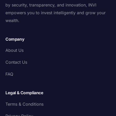
by security, transparency, and innovation, INVI
empowers you to invest intelligently and grow your
wealth.
Company
About Us
Contact Us
FAQ
Legal & Compliance
Terms & Conditions
Privacy Policy