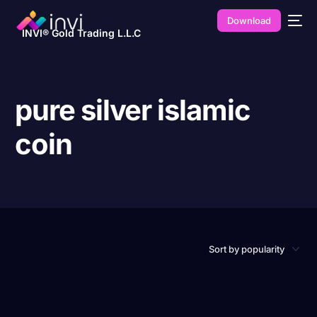
Download
INVI® Gold Trading L.L.C
pure silver islamic
coin