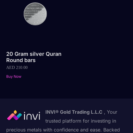
20 Gram silver Quran
Round bars
AED
210.00
Buy Now
INVI® Gold Trading L.L.C
, Your
trusted platform for investing in
precious metals with confidence and ease. Backed