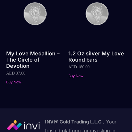
My Love Medallion –
1.2 Oz silver My Love
The Circle of
Round bars
Devotion
AED
180.00
AED
37.00
Buy Now
Buy Now
INVI® Gold Trading L.L.C
, Your
trusted platform for investing in