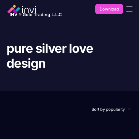
Download
INVI® Gold Trading L.L.C
pure silver love
design