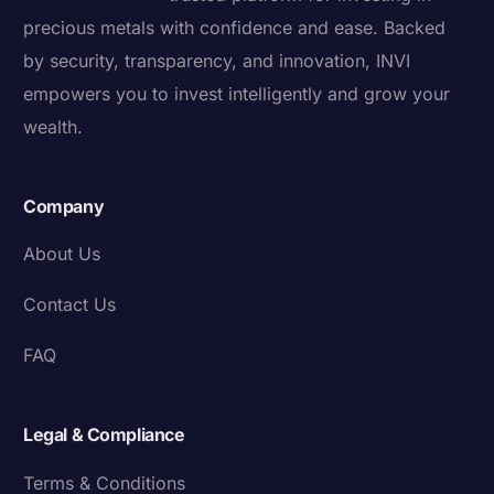
precious metals with confidence and ease. Backed
by security, transparency, and innovation, INVI
empowers you to invest intelligently and grow your
wealth.
Company
About Us
Contact Us
FAQ
Legal & Compliance
Terms & Conditions