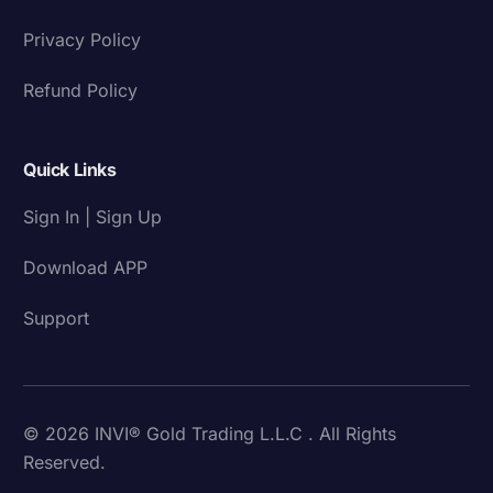
Privacy Policy
Refund Policy
Quick Links
Sign In | Sign Up
Download APP
Support
© 2026 INVI® Gold Trading L.L.C . All Rights
Reserved.
Download