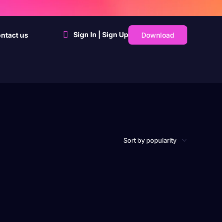
Sign In | Sign Up
Download
ntact us