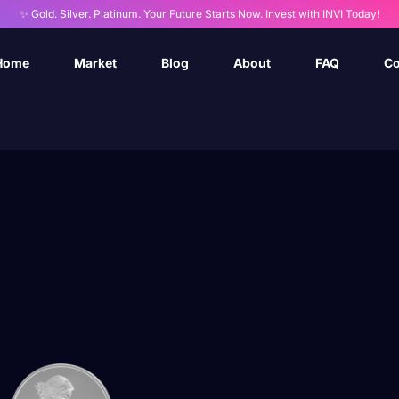
✨ Gold. Silver. Platinum. Your Future Starts Now. Invest with INVI Today!
Home
Market
Blog
About
FAQ
Co