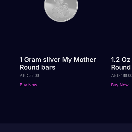
1 Gram silver My Mother
1.2 Oz
Round bars
Round
AED
37.00
AED
180.0
Buy Now
Buy Now