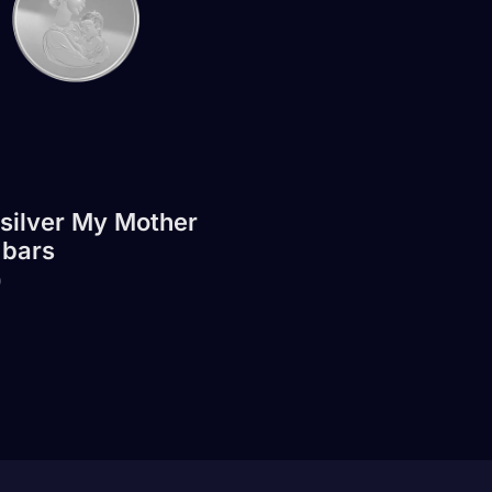
 silver My Mother
 bars
0