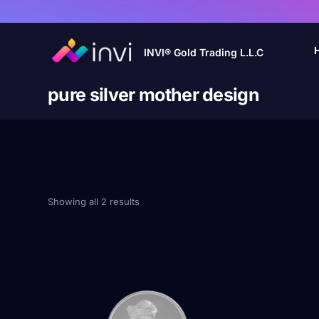
INVI® Gold Trading L.L.C
pure silver mother design
Showing all 2 results