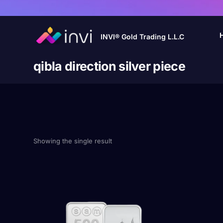
INVI® Gold Trading L.L.C
qibla direction silver piece
Showing the single result