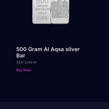
500 Gram Al Aqsa silver
Bar
AED
3,650.00
Buy Now