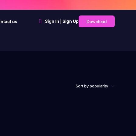
Sign In | Sign Up
Download
ntact us