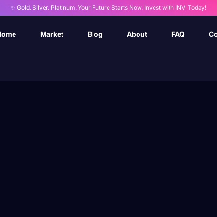
✨ Gold. Silver. Platinum. Your Future Starts Now. Invest with INVI Today!
Home
Market
Blog
About
FAQ
Co