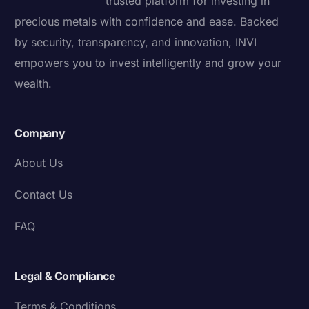
trusted platform for investing in
precious metals with confidence and ease. Backed
by security, transparency, and innovation, INVI
empowers you to invest intelligently and grow your
wealth.
Company
About Us
Contact Us
FAQ
Legal & Compliance
Terms & Conditions