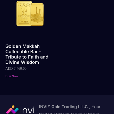
Golden Makkah
Collectible Bar –
Tribute to Faith and
Divine Wisdom
AED
7,460.00
Buy Now
INVI® Gold Trading L.L.C
, Your