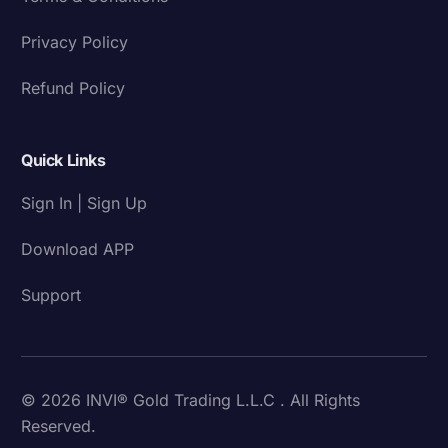
Privacy Policy
Refund Policy
Quick Links
Sign In | Sign Up
Download APP
Support
© 2026 INVI® Gold Trading L.L.C . All Rights
Reserved.
Download