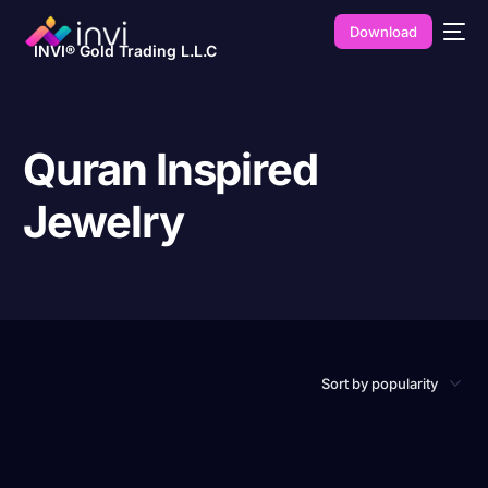
Download
INVI® Gold Trading L.L.C
Quran Inspired
Jewelry