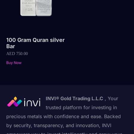
100 Gram Quran silver
Bar
AED
750.00
Buy Now
INVI® Gold Trading L.L.C
, Your
trusted platform for investing in
precious metals with confidence and ease. Backed
by security, transparency, and innovation, INVI