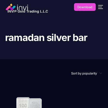
Download
INVI® Gold Trading L.L.C
ramadan silver bar