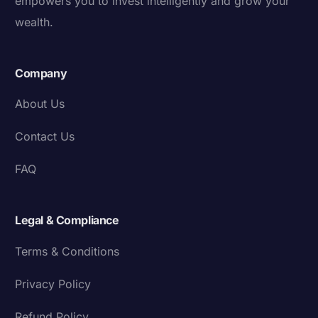
empowers you to invest intelligently and grow your
wealth.
Company
About Us
Contact Us
FAQ
Legal & Compliance
Terms & Conditions
Privacy Policy
Refund Policy