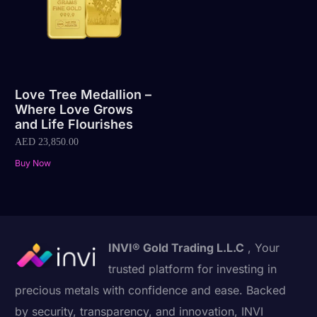
Love Tree Medallion –
Where Love Grows
and Life Flourishes
AED
23,850.00
Buy Now
INVI® Gold Trading L.L.C
, Your
trusted platform for investing in
precious metals with confidence and ease. Backed
by security, transparency, and innovation, INVI