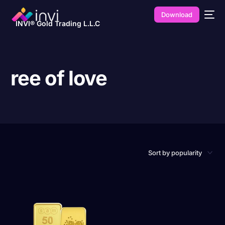
Download
INVI® Gold Trading L.L.C
ree of love