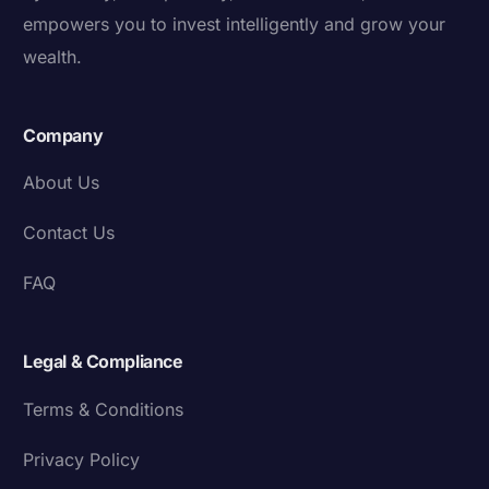
empowers you to invest intelligently and grow your
wealth.
Company
About Us
Contact Us
FAQ
Legal & Compliance
Terms & Conditions
Privacy Policy