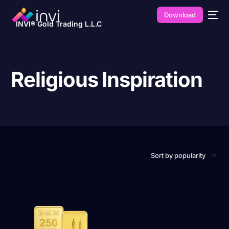
Download
INVI® Gold Trading L.L.C
Religious Inspiration