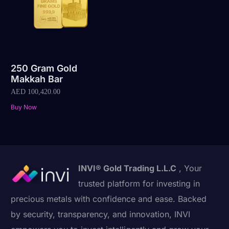
250 Gram Gold
Makkah Bar
AED
100,420.00
Buy Now
INVI® Gold Trading L.L.C
, Your
trusted platform for investing in
precious metals with confidence and ease. Backed
by security, transparency, and innovation, INVI