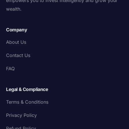
empowers you to invest intelligently and grow your
wealth.
Company
About Us
Contact Us
FAQ
Legal & Compliance
Terms & Conditions
Privacy Policy
Refund Policy