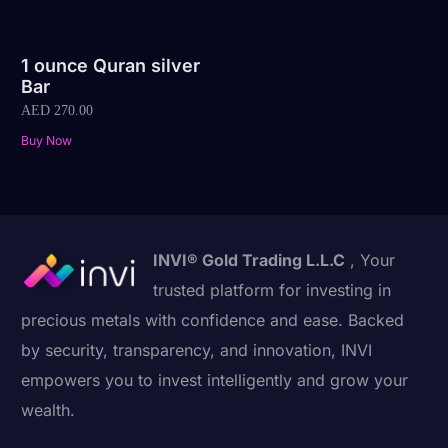
1 ounce Quran silver
Bar
AED
270.00
Buy Now
INVI® Gold Trading L.L.C
, Your
trusted platform for investing in
precious metals with confidence and ease. Backed
by security, transparency, and innovation, INVI
empowers you to invest intelligently and grow your
wealth.