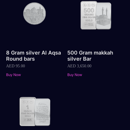
8 Gram silver Al Aqsa
500 Gram makkah
Round bars
silver Bar
AED
95.00
AED
3,650.00
Buy Now
Buy Now