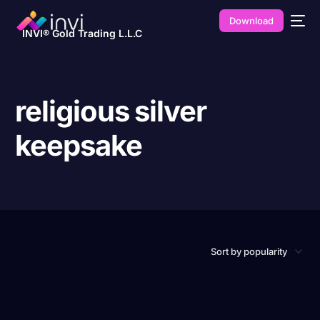
Download
INVI® Gold Trading L.L.C
religious silver
keepsake