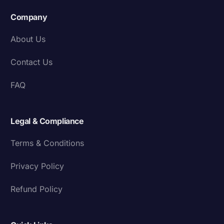
Company
About Us
Contact Us
FAQ
Legal & Compliance
Terms & Conditions
Privacy Policy
Refund Policy