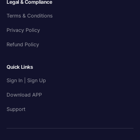
Legal & Compliance
Terms & Conditions
Privacy Policy
Refund Policy
Quick Links
Sign In | Sign Up
Download APP
Support