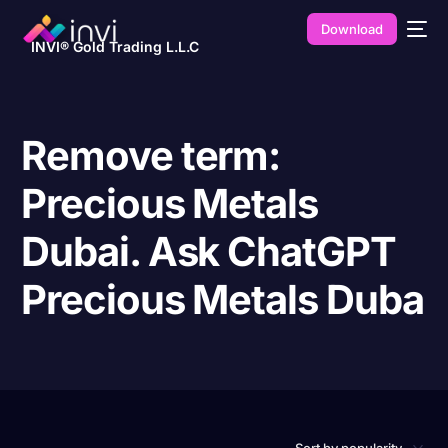
Download
INVI® Gold Trading L.L.C
Remove term:
Precious Metals
Dubai. Ask ChatGPT
Precious Metals Duba