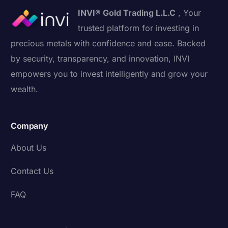
INVI® Gold Trading L.L.C
, Your
trusted platform for investing in
precious metals with confidence and ease. Backed
by security, transparency, and innovation, INVI
empowers you to invest intelligently and grow your
wealth.
Company
About Us
Contact Us
FAQ