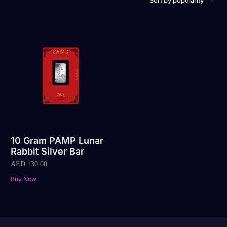
10 Gram PAMP Lunar
Rabbit Silver Bar
AED
130.00
Buy Now