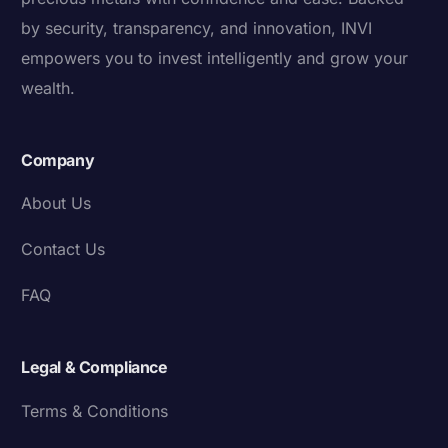
by security, transparency, and innovation, INVI
empowers you to invest intelligently and grow your
wealth.
Company
About Us
Contact Us
FAQ
Legal & Compliance
Terms & Conditions