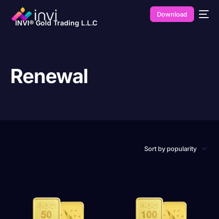
Download
INVI® Gold Trading L.L.C
Renewal