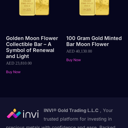
Golden Moon Flower
100 Gram Gold Minted
Collectible Bar – A
Bar Moon Flower
Symbol of Renewal
AED
40,130.00
and Light
Buy Now
AED
23,810.00
Buy Now
INVI® Gold Trading L.L.C
, Your
trusted platform for investing in
precious metals with confidence and ease. Backed