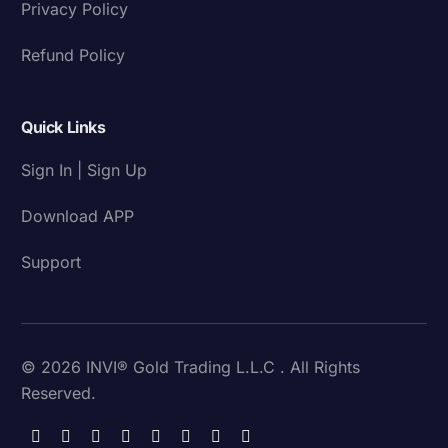
Privacy Policy
Refund Policy
Quick Links
Sign In | Sign Up
Download APP
Support
© 2026 INVI® Gold Trading L.L.C . All Rights
Reserved.
Download