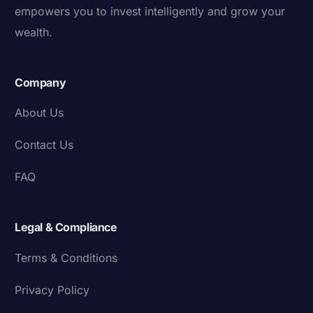
empowers you to invest intelligently and grow your
wealth.
Company
About Us
Contact Us
FAQ
Legal & Compliance
Terms & Conditions
Privacy Policy