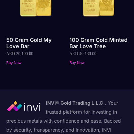
50 Gram Gold My
100 Gram Gold Minted
Love Bar
Bar Love Tree
AED
20,100.00
AED
40,130.00
Buy Now
Buy Now
INVI® Gold Trading L.L.C
, Your
trusted platform for investing in
precious metals with confidence and ease. Backed
by security, transparency, and innovation, INVI