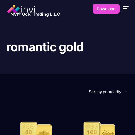
Download
INVI® Gold Trading L.L.C
romantic gold