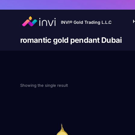
INVI® Gold Trading L.L.C
romantic gold pendant Dubai
Showing the single result