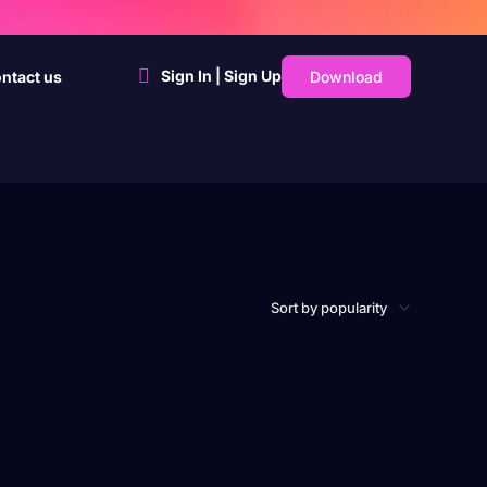
Sign In | Sign Up
Download
ntact us