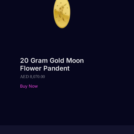
20 Gram Gold Moon
Flower Pandent
AED
8,070.00
Buy Now