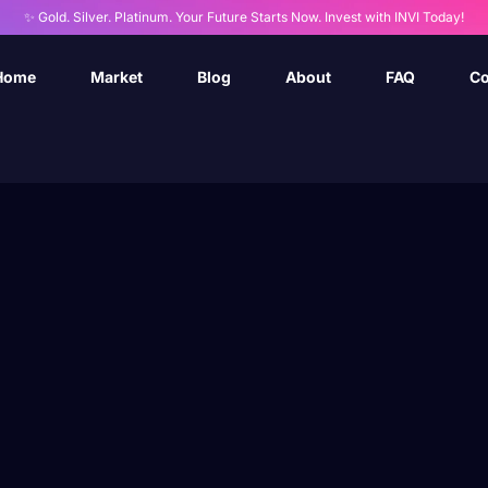
✨ Gold. Silver. Platinum. Your Future Starts Now. Invest with INVI Today!
Home
Market
Blog
About
FAQ
Co