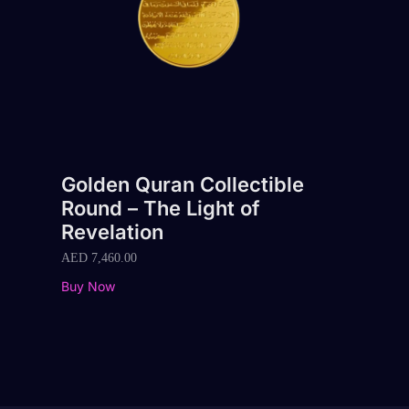
Golden Quran Collectible
Round – The Light of
Revelation
AED
7,460.00
Buy Now