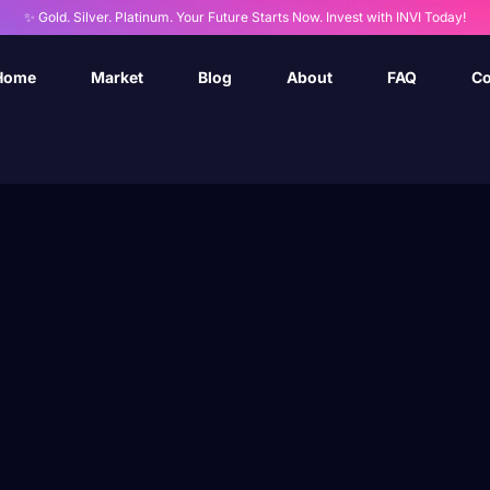
✨ Gold. Silver. Platinum. Your Future Starts Now. Invest with INVI Today!
Home
Market
Blog
About
FAQ
Co