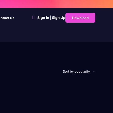
Sign In | Sign Up
Download
ntact us