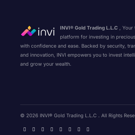
INVI® Gold Trading L.L.C
, Your 
platform for investing in preciou
with confidence and ease. Backed by security, tra
and innovation, INVI empowers you to invest intell
and grow your wealth.
© 2026 INVI® Gold Trading L.L.C . All Rights Rese