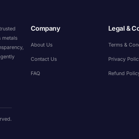
Company
Legal & C
trusted
s metals
About Us
Terms & Cond
nsparency,
igently
Contact Us
Privacy Poli
FAQ
Refund Polic
rved.