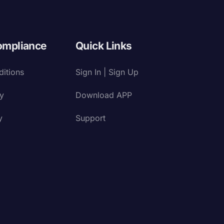
ompliance
Quick Links
itions
Sign In | Sign Up
cy
Download APP
y
Support