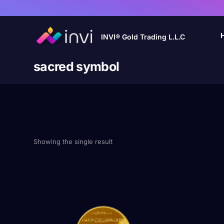
INVI® Gold Trading L.L.C
sacred symbol
Showing the single result