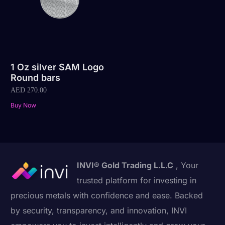
1 Oz silver SAM Logo
Round bars
AED
270.00
Buy Now
INVI® Gold Trading L.L.C
, Your
trusted platform for investing in
precious metals with confidence and ease. Backed
by security, transparency, and innovation, INVI