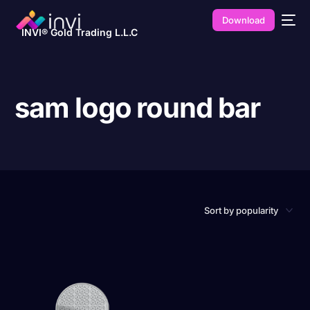
Download
INVI® Gold Trading L.L.C
sam logo round bar