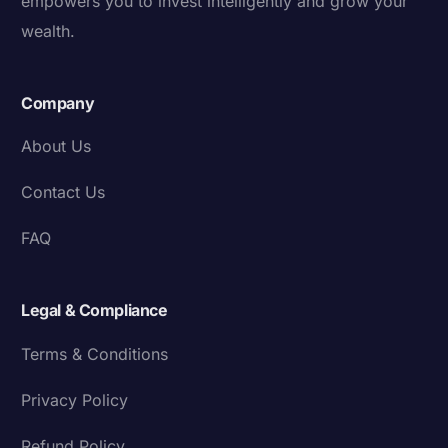
empowers you to invest intelligently and grow your
wealth.
Company
About Us
Contact Us
FAQ
Legal & Compliance
Terms & Conditions
Privacy Policy
Refund Policy