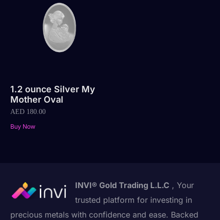
1.2 ounce Silver My
Mother Oval
AED
180.00
Buy Now
INVI® Gold Trading L.L.C
, Your
trusted platform for investing in
precious metals with confidence and ease. Backed