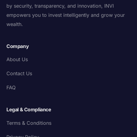
by security, transparency, and innovation, INVI
empowers you to invest intelligently and grow your
wealth.
Company
About Us
Contact Us
FAQ
Legal & Compliance
Terms & Conditions
Privacy Policy