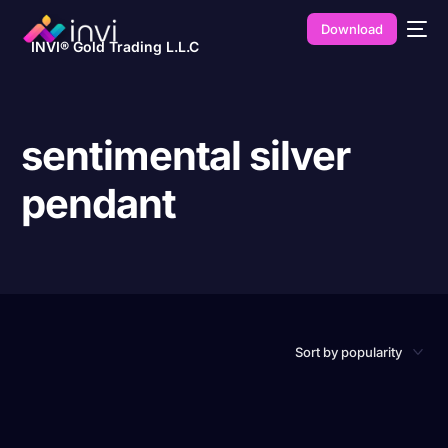
Download
INVI® Gold Trading L.L.C
sentimental silver
pendant