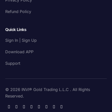
Refund Policy
Quick Links
Sign In | Sign Up
Download APP
Support
© 2026 INVI® Gold Trading L.L.C . All Rights
Reserved.
Download